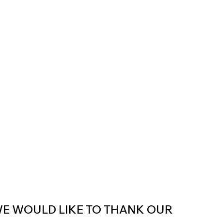
E WOULD LIKE TO THANK OUR