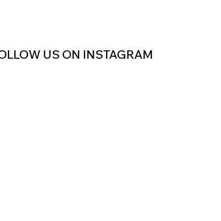
OLLOW US ON INSTAGRAM