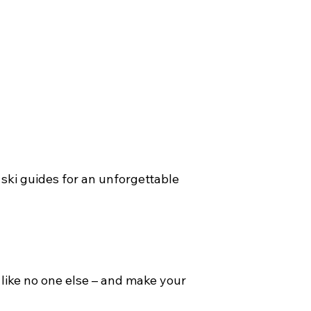
 ski guides for an unforgettable
 like no one else – and make your