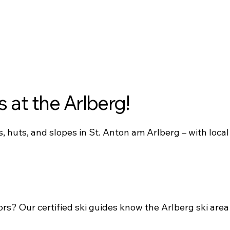
s at the Arlberg!
, huts, and slopes in St. Anton am Arlberg – with local
ors? Our certified ski guides know the Arlberg ski area