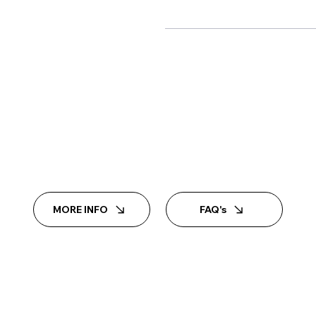
MORE INFO
FAQ's