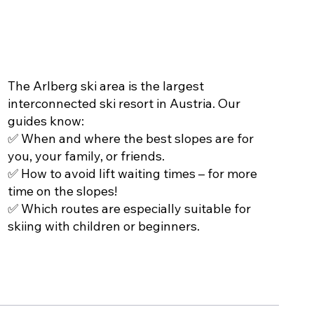
THE PERFECT SLOPES
The Arlberg ski area is the largest
interconnected ski resort in Austria. Our
guides know:
✅ When and where the best slopes are for
you, your family, or friends.
✅ How to avoid lift waiting times – for more
time on the slopes!
✅ Which routes are especially suitable for
skiing with children or beginners.