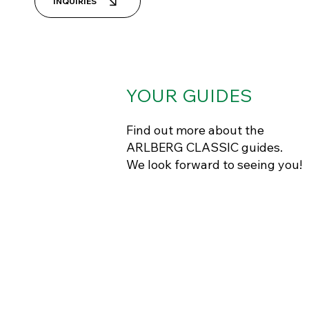
INQUIRIES
YOUR
GUIDES
Find out more about the
ARLBERG CLASSIC guides.
We look forward to seeing you!