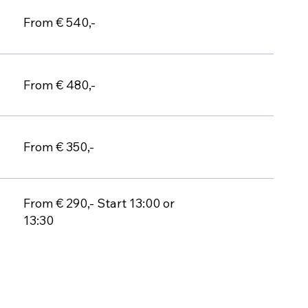
From € 540,-
From € 480,-
From € 350,-
From € 290,- Start 13:00 or
13:30