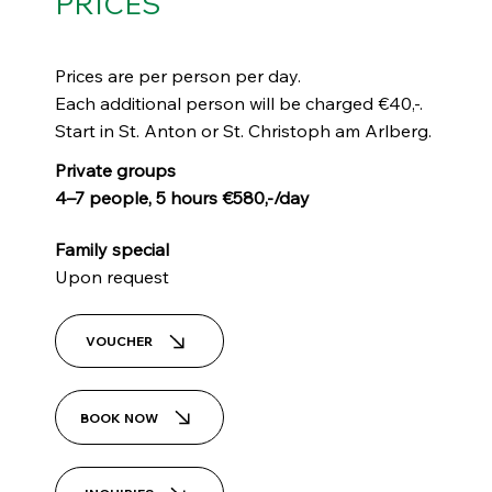
PRICES
Prices are per person per day.
Each additional person will be charged €40,-.
Start in St. Anton or St. Christoph am Arlberg.
Private groups
4–7 people, 5 hours €580,-/day
Family special
Upon request
VOUCHER
BOOK NOW