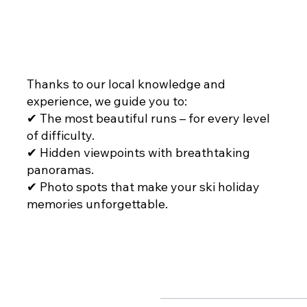
THE RIGHT ROUTES
Thanks to our local knowledge and
experience, we guide you to:
✔ The most beautiful runs – for every level
of difficulty.
✔ Hidden viewpoints with breathtaking
panoramas.
✔ Photo spots that make your ski holiday
memories unforgettable.