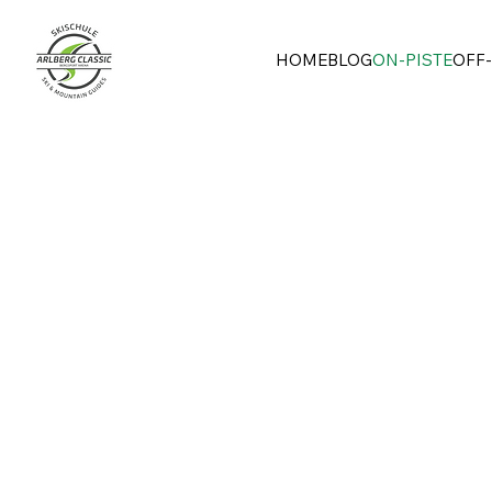
HOME
BLOG
ON-PISTE
OFF-