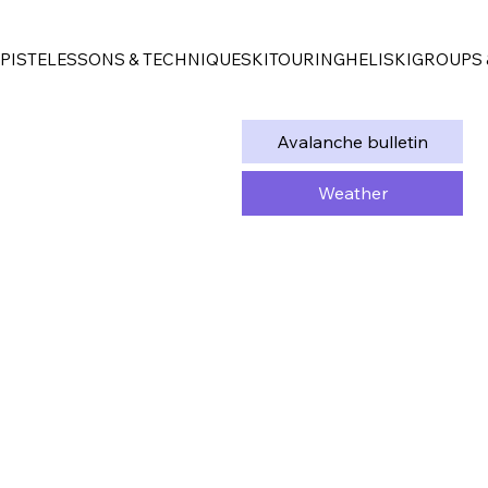
PISTE
LESSONS & TECHNIQUE
SKITOURING
HELISKI
GROUPS 
Avalanche bulletin
Weather