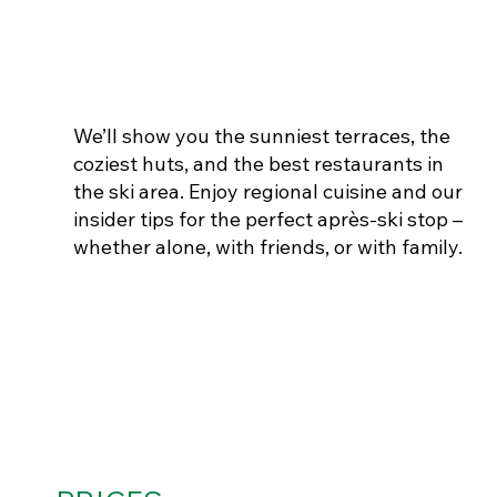
THE BEST SKI HUTS
We’ll show you the sunniest terraces, the
coziest huts, and the best restaurants in
the ski area. Enjoy regional cuisine and our
insider tips for the perfect après-ski stop –
whether alone, with friends, or with family.