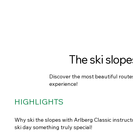
The ski slope
Discover the most beautiful routes
experience!
HIGHLIGHTS
Why ski the slopes with Arlberg Classic instruct
ski day something truly special!