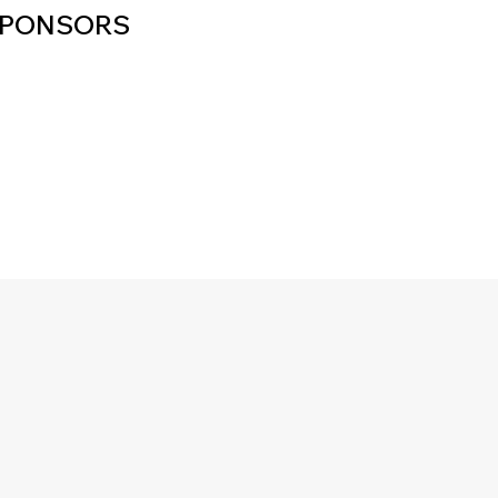
PONSORS